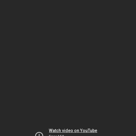
Watch video on YouTube