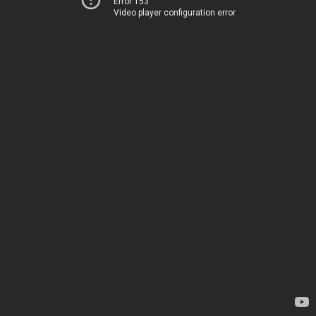
Error 153
Video player configuration error