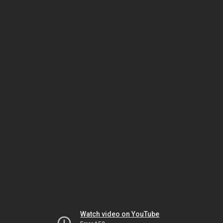
Watch video on YouTube