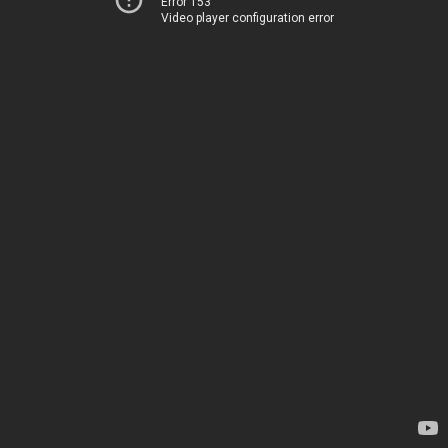
Error 153
Video player configuration error