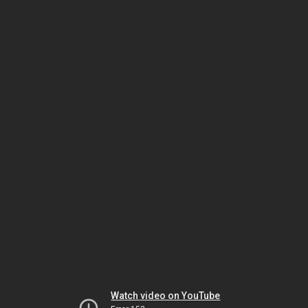
Watch video on YouTube