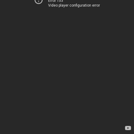
Error 153
Video player configuration error