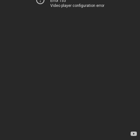
Error 153
Video player configuration error