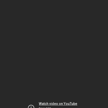
Watch video on YouTube