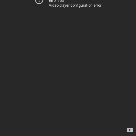
Error 153
Video player configuration error