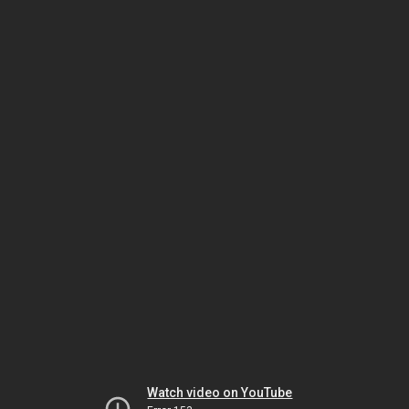
Watch video on YouTube