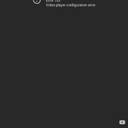
Error 153
Video player configuration error