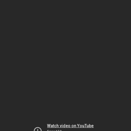
Watch video on YouTube