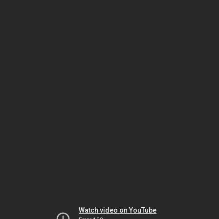
Watch video on YouTube