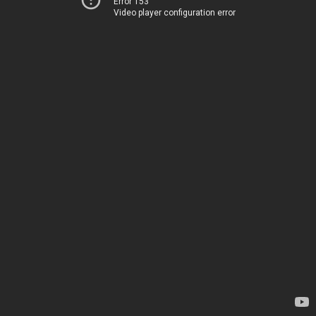
Error 153
Video player configuration error