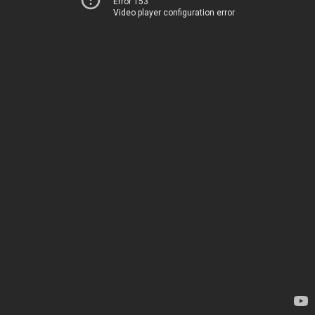
Error 153
Video player configuration error