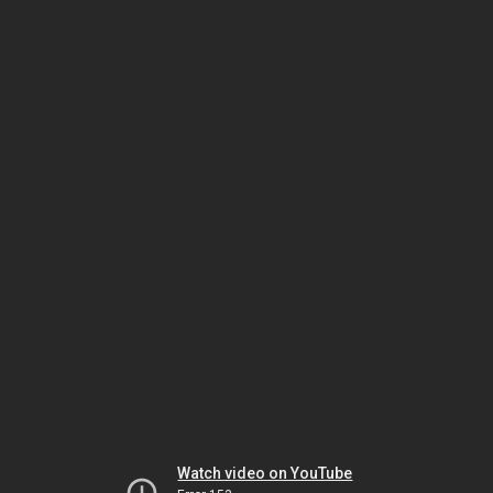
Watch video on YouTube