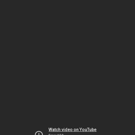
Watch video on YouTube