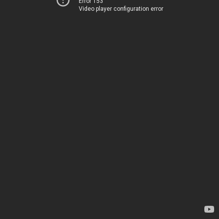
Error 153
Video player configuration error