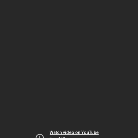
Watch video on YouTube