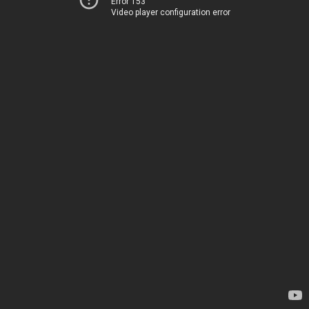
Error 153
Video player configuration error