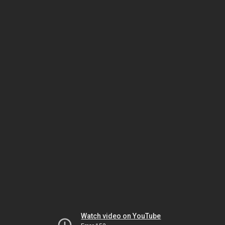
Watch video on YouTube