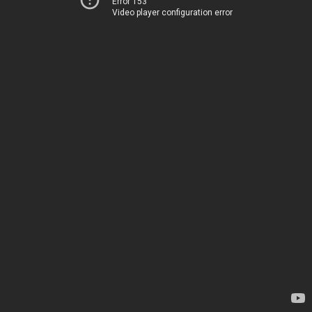
Error 153
Video player configuration error