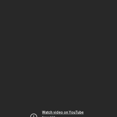
Watch video on YouTube