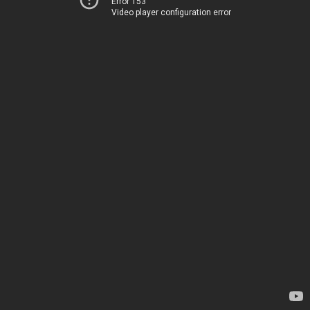
Error 153
Video player configuration error