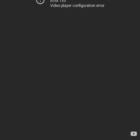
Error 153
Video player configuration error