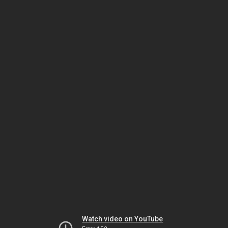
Watch video on YouTube