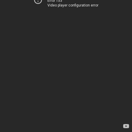
Error 153
Video player configuration error