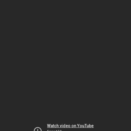
Watch video on YouTube