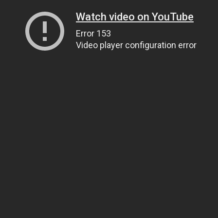
Watch video on YouTube
Error 153
Video player configuration error