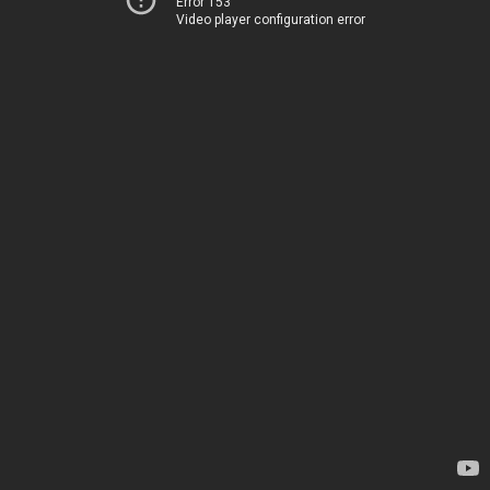
Error 153
Video player configuration error