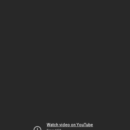
Watch video on YouTube