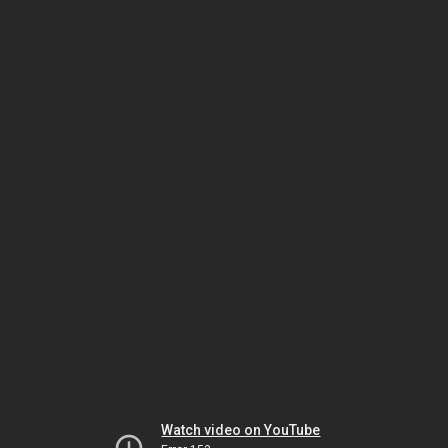
Watch video on YouTube