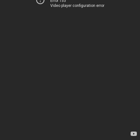
Error 153
Video player configuration error