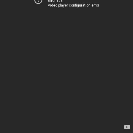
Error 153
Video player configuration error