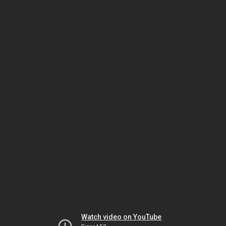
Watch video on YouTube