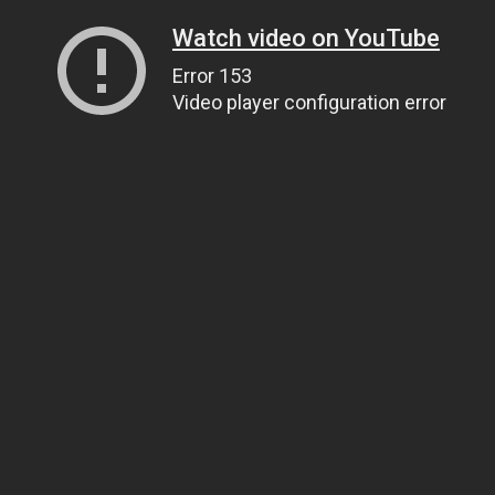
Watch video on YouTube
Error 153
Video player configuration error