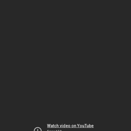
Watch video on YouTube