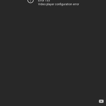
Error 153
Video player configuration error