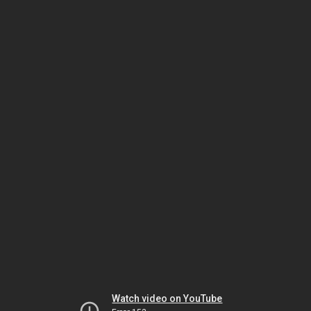
Watch video on YouTube