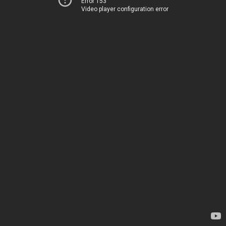
Error 153
Video player configuration error