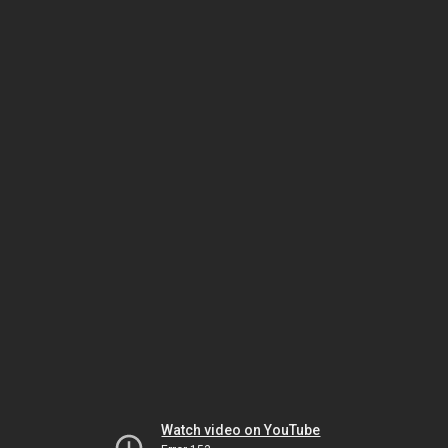
Watch video on YouTube