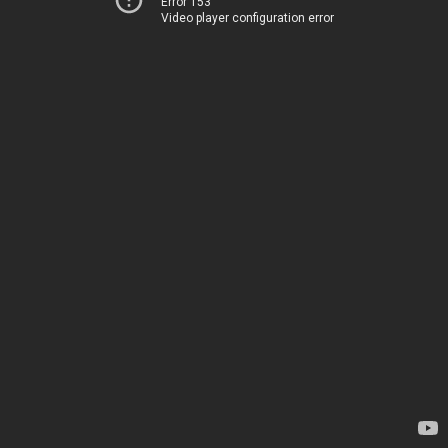
Error 153
Video player configuration error