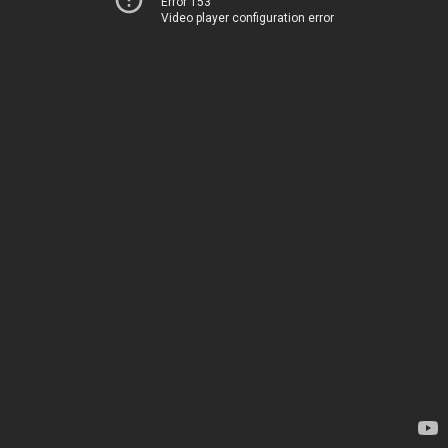
Error 153
Video player configuration error