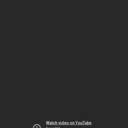
Watch video on YouTube