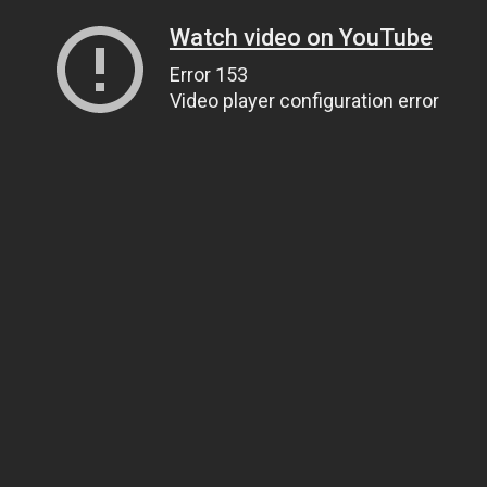
Watch video on YouTube
Error 153
Video player configuration error