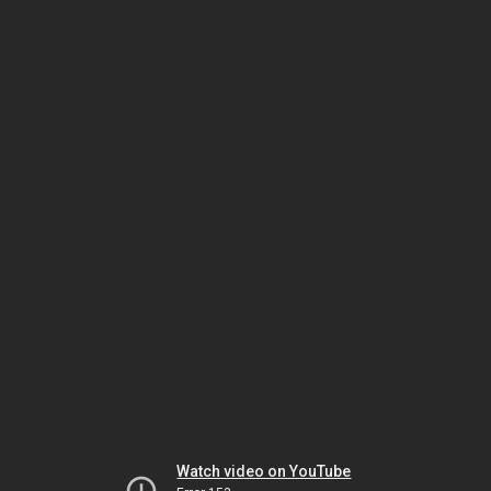
Watch video on YouTube