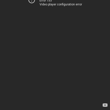
Error 153
Video player configuration error