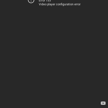
Error 153
Video player configuration error