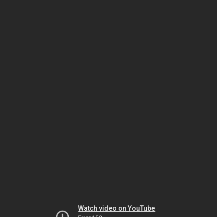
Watch video on YouTube