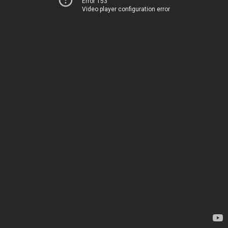
Error 153
Video player configuration error