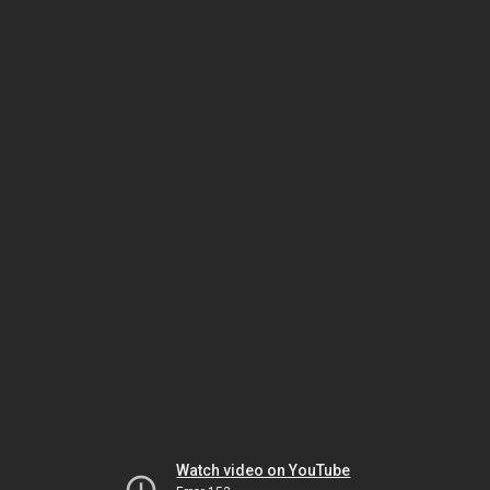
Watch video on YouTube