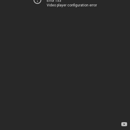
Error 153
Video player configuration error