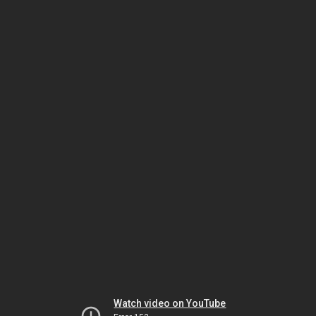
Watch video on YouTube