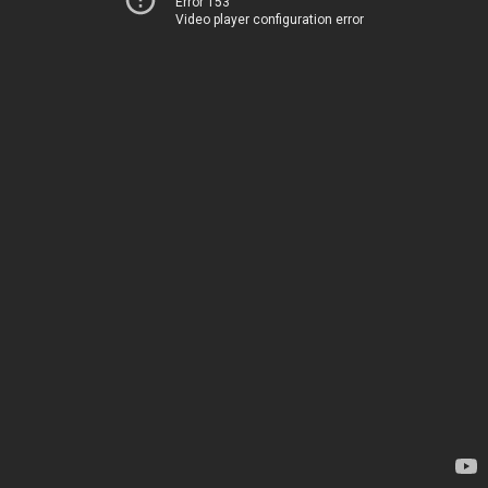
Error 153
Video player configuration error