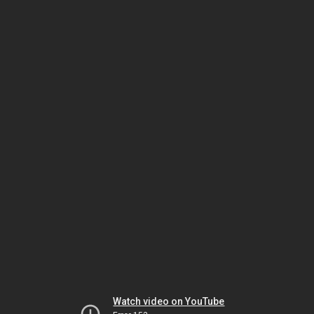
Watch video on YouTube