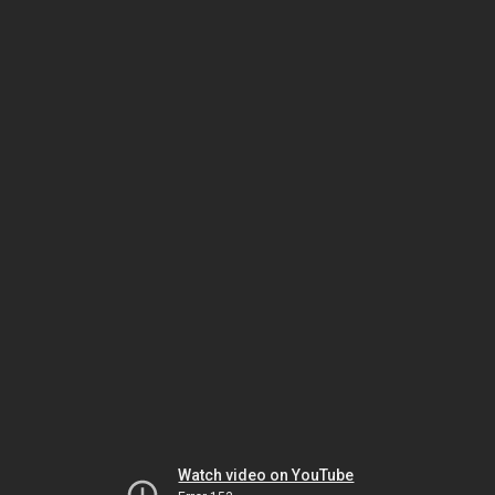
Watch video on YouTube