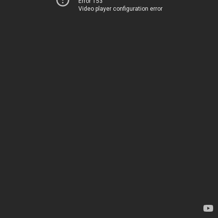
Error 153
Video player configuration error