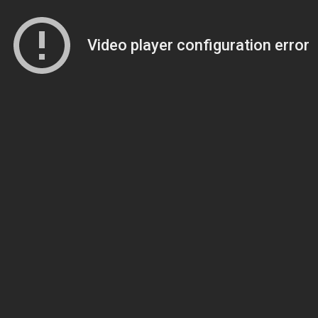
Video player configuration error