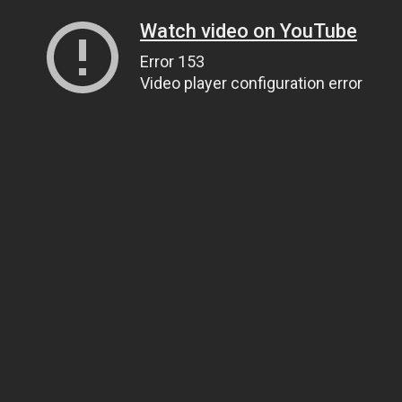
Watch video on YouTube
Error 153
Video player configuration error