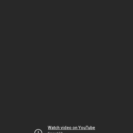
Watch video on YouTube