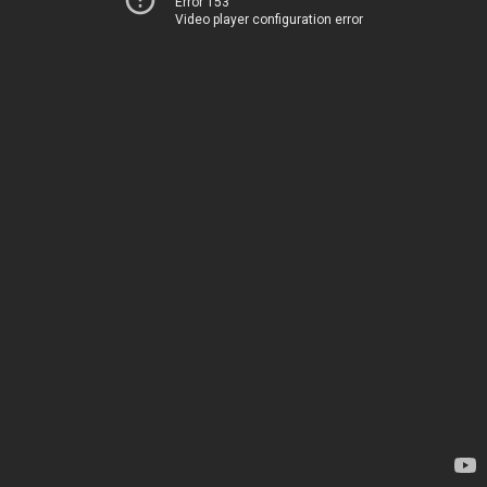
Error 153
Video player configuration error