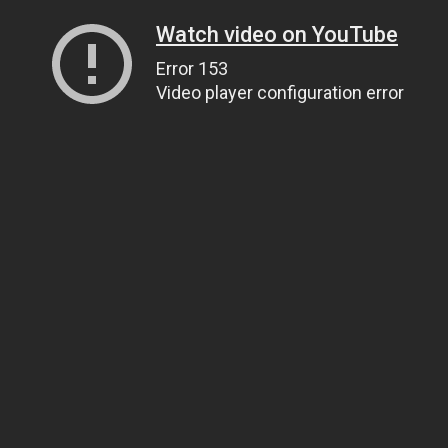
Watch video on YouTube
Error 153
Video player configuration error