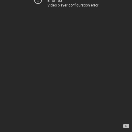
Error 153
Video player configuration error