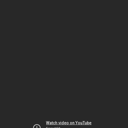
Watch video on YouTube