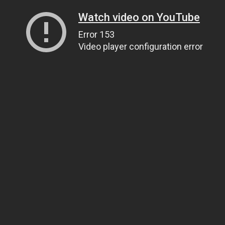
Watch video on YouTube
Error 153
Video player configuration error