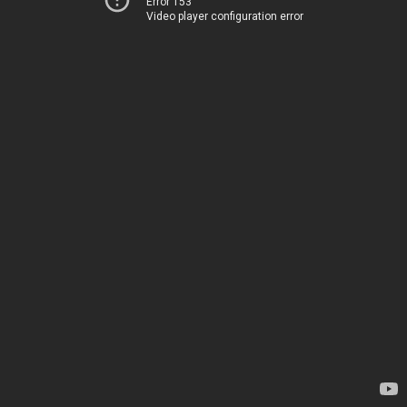
Error 153
Video player configuration error