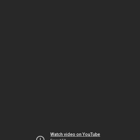
Watch video on YouTube