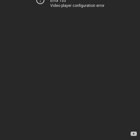
Error 153
Video player configuration error