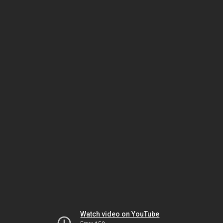
Watch video on YouTube