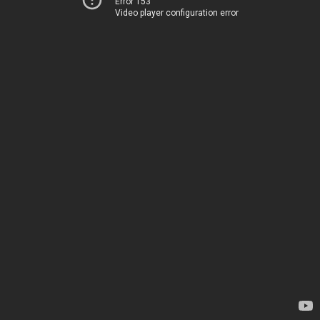
Error 153
Video player configuration error