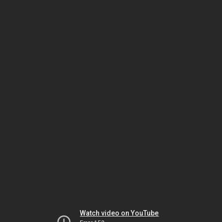
Watch video on YouTube