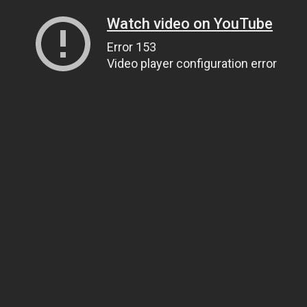
Watch video on YouTube
Error 153
Video player configuration error