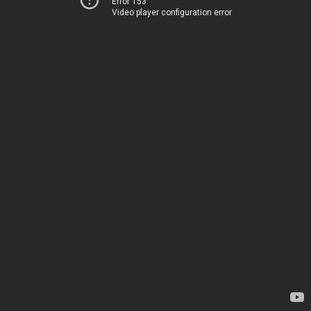
Error 153
Video player configuration error