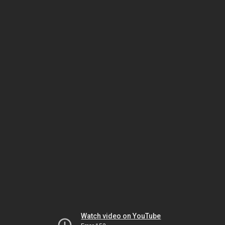
Watch video on YouTube