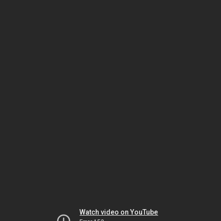
Watch video on YouTube