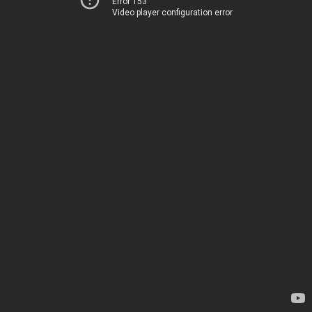
Error 153
Video player configuration error