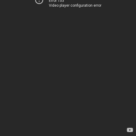
Error 153
Video player configuration error