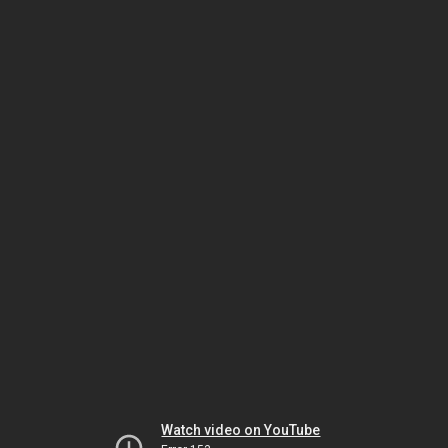
Watch video on YouTube