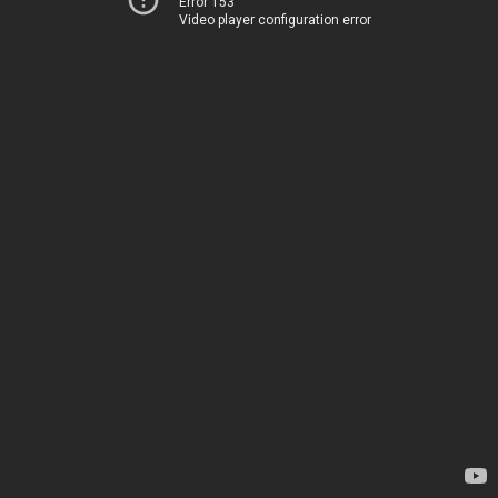
Error 153
Video player configuration error