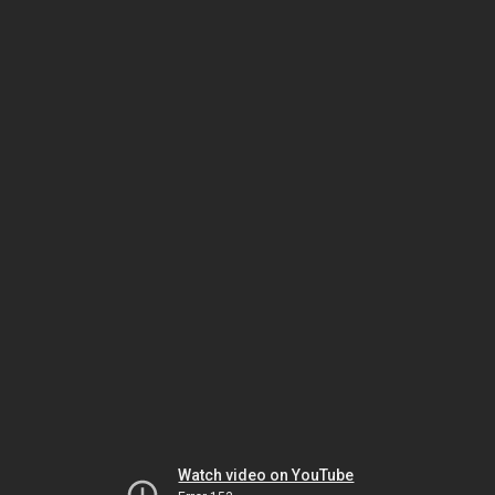
Watch video on YouTube