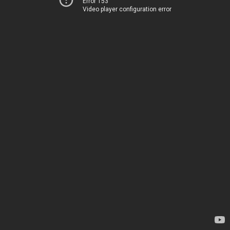
Error 153
Video player configuration error