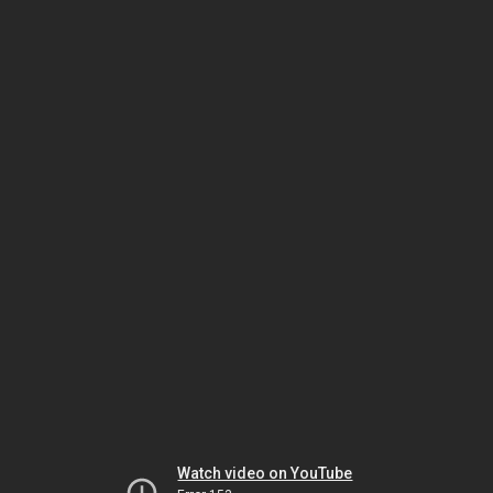
Watch video on YouTube