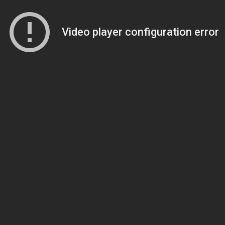
Video player configuration error