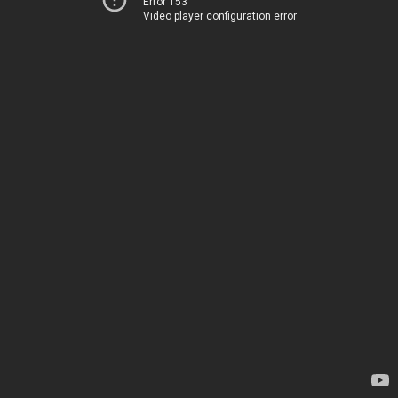
Error 153
Video player configuration error