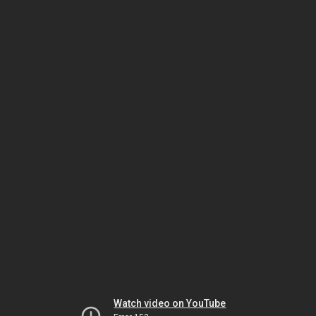
Watch video on YouTube