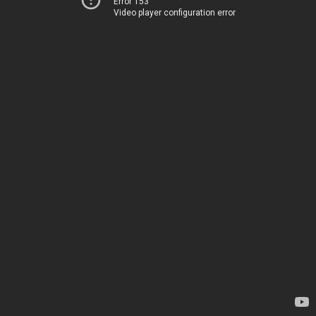
Error 153
Video player configuration error