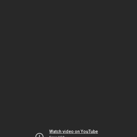
Watch video on YouTube