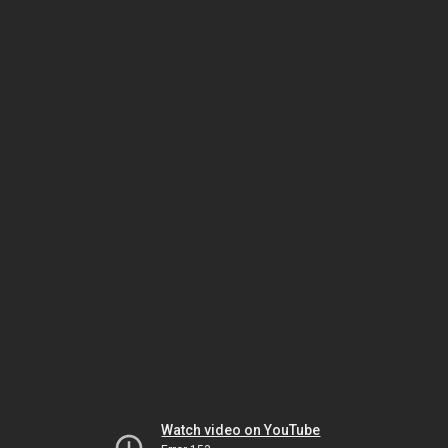
Watch video on YouTube