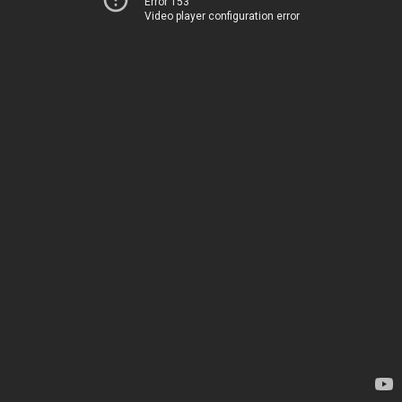
Error 153
Video player configuration error