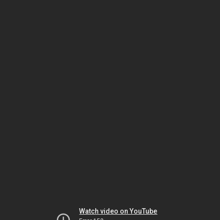
Watch video on YouTube