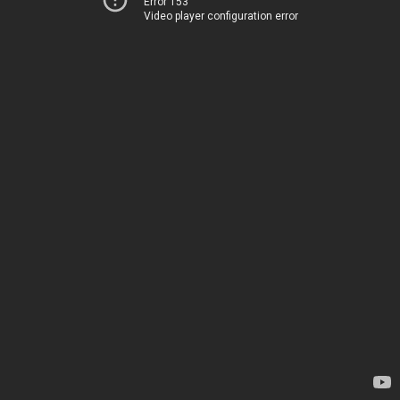
Error 153
Video player configuration error